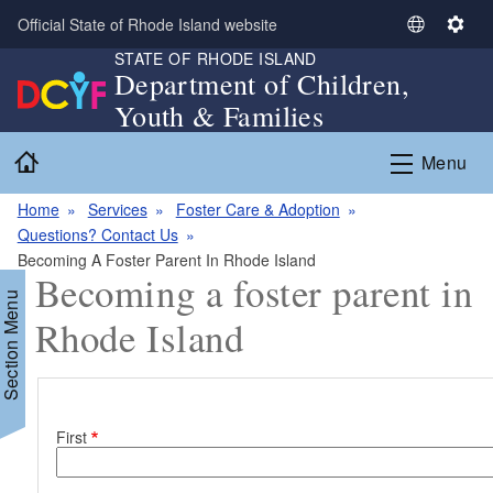
Skip to main content
Official State of Rhode Island website
S
S
STATE OF RHODE ISLAND
e
e
Department of Children,
l
t
Youth & Families
e
t
c
i
Home
Menu
t
n
L
g
Home
Services
Foster Care & Adoption
a
s
Questions? Contact Us
n
Becoming A Foster Parent In Rhode Island
g
Becoming a foster parent in
u
Section Menu
a
Rhode Island
g
e
Name
First
d menu