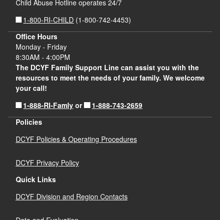
Child Abuse Hotline operates 24/7
1-800-RI-CHILD
(1-800-742-4453)
Office Hours
Monday - Friday
8:30AM - 4:00PM
The DCYF Family Support Line can assist you with the
resources to meet the needs of your family. We welcome
your call!
1-888-RI-Famly
1-888-743-2659
or
Policies
DCYF Policies & Operating Procedures
DCYF Privacy Policy
Quick Links
DCYF Division and Region Contacts
Data and Evaluation