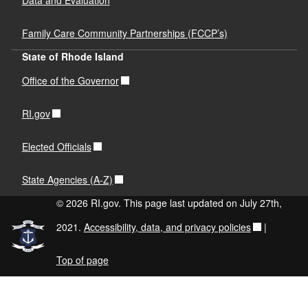
Family Care Community Partnerships (FCCP’s)
State of Rhode Island
Office of the Governor
RI.gov
Elected Officials
State Agencies (A-Z)
© 2026 RI.gov. This page last updated on July 27th,
2021.
Accessibility, data, and privacy policies
|
Top of page