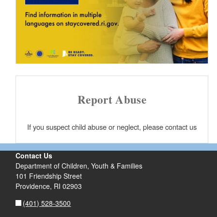
Report Abuse
If you suspect child abuse or neglect, please contact us
Contact Us
Department of Children, Youth & Families
101 Friendship Street
Providence,
RI
02903
(401) 528-3500