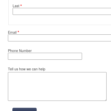
Last
d menu
Email
Phone Number
Tell us how we can help
d menu
d menu