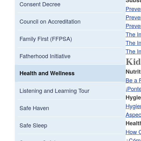
Consent Decree
Preve
Preve
Council on Accreditation
Preve
The I
Family First (FFPSA)
The I
The I
Fatherhood Initiative
Kid
Nutri
Health and Wellness
Be a F
¡Pont
Listening and Learning Tour
Hygi
Hygie
Safe Haven
Aspec
Healt
Safe Sleep
How C
¿Cómo