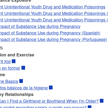
nt Unintentional Youth Drug and Medication Poisonings
nt Unintentional Youth Drug and Medication Poisonings 
nt Unintentional Youth Drug and Medication Poisonings 
mpact of Substance Use during Pregnancy
mpact of Substance Use during Pregnancy (Spanish)
mpact of Substance Use during Pregnancy (Portuguese)
s
tion and Exercise
it Kid
e en forma!
ene
ne Basics
tos básicos de la higiene
hy Relationships
an I Find a Girlfriend or Boyfriend When I'm Older?
 podré encontrar pareja cuando sea mayor?