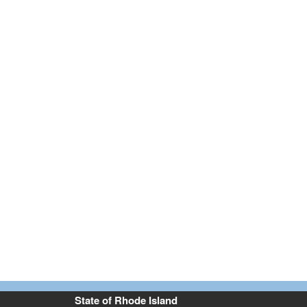
State of Rhode Island