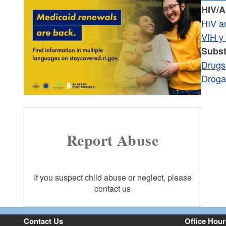
HIV/A
HIV a
VIH y
Subs
Drugs
Droga
Report Abuse
If you suspect child abuse or neglect, please
contact us
Contact Us
Office Hour