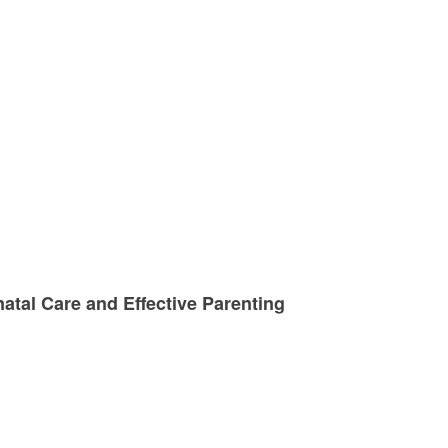
atal Care and Effective Parenting