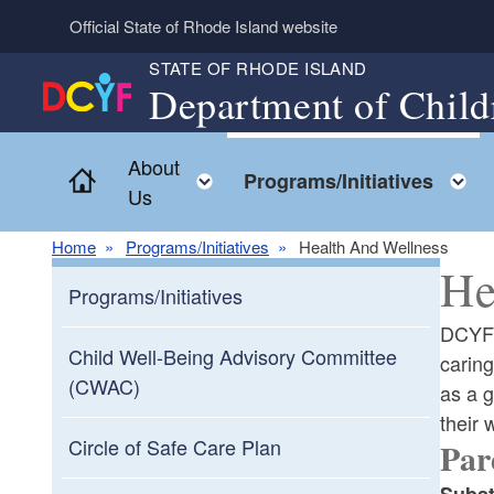
Skip to main content
Official State of Rhode Island website
STATE OF RHODE ISLAND
Department of Child
About
Home
Toggle child menu
T
Programs/Initiatives
Us
Home
Programs/Initiatives
Health And Wellness
He
Programs/Initiatives
DCYF’s
Child Well-Being Advisory Committee
caring
(CWAC)
as a g
their
Circle of Safe Care Plan
Par
Subs