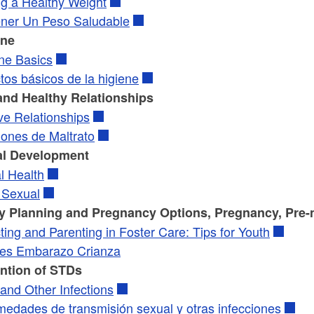
ng a Healthy Weight
ner Un Peso Saludable
ene
ne Basics
tos básicos de la higiene
and Healthy Relationships
ve Relationships
iones de Maltrato
l Development
l Health
 Sexual
y Planning and Pregnancy Options, Pregnancy, Pre-n
ing and Parenting in Foster Care: Tips for Youth
es Embarazo Crianza
ntion of STDs
and Other Infections
medades de transmisión sexual y otras infecciones