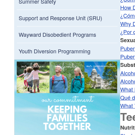
Summer Safety
How D
¿Cómo
Support and Response Unit (SRU)
Why D
¿Por 
Wayward Disobedient Programs
Sexua
Puber
Youth Diversion Programming
Puber
Subs
Alcoh
Alcoh
What 
Qué di
What 
Te
Nutri