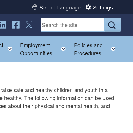
Select Language
Settings
ollow us on LinkedIn
Follow us on Facebook
Follow us on Twitter
Submit
ct
Employment
Policies and
child menu
Toggle child menu
Toggle child menu
Toggl
Opportunities
Procedures
raise safe and healthy children and youth in a
re healthy. The following information can be used
ces about their physical and mental health, and