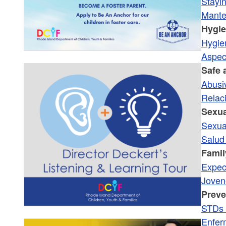
Stayi
Mante
Hygi
Hygie
Aspec
Safe 
Abusi
Relac
Sexua
Sexua
Salud
Famil
Expect
Joven
Preve
STDs 
Enfer