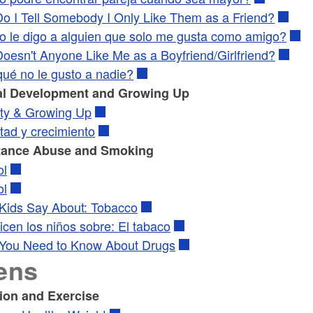
o I Tell Somebody I Only Like Them as a Friend?
 le digo a alguien que solo me gusta como amigo?
oesn't Anyone Like Me as a Boyfriend/Girlfriend?
qué no le gusto a nadie?
l Development and Growing Up
ty & Growing Up
tad y crecimiento
tance Abuse and Smoking
ol
ol
Kids Say About: Tobacco
cen los niños sobre: El tabaco
You Need to Know About Drugs
ens
tion and Exercise