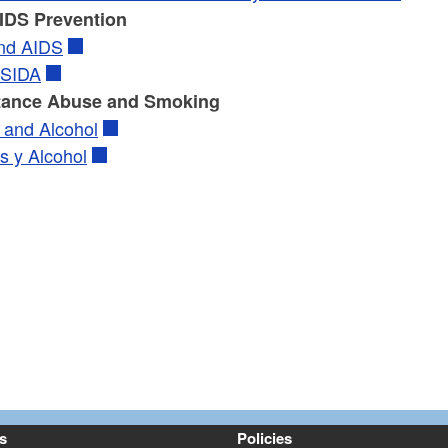
IDS Prevention
nd AIDS
 SIDA
tance Abuse and Smoking
 and Alcohol
s y Alcohol
s
Policies