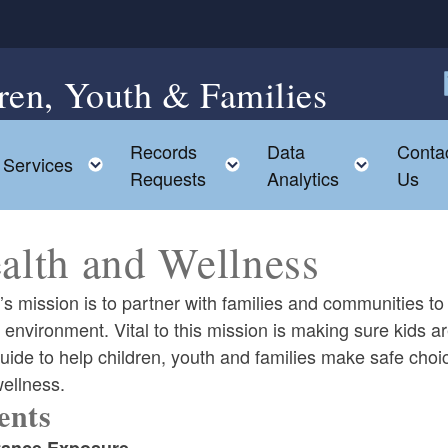
ren, Youth & Families
F
Records
Data
Conta
oggle child menu
Toggle child menu
Toggle child menu
Toggle 
Services
Requests
Analytics
Us
alth and Wellness
 mission is to partner with families and communities to 
 environment. Vital to this mission is making sure kids a
uide to help children, youth and families make safe choi
 wellness.
ents
tance Exposure