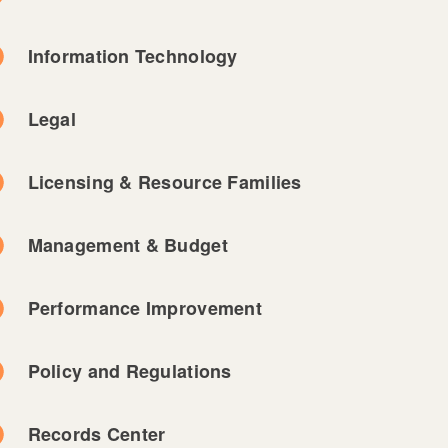
Information Technology
Legal
Licensing & Resource Families
Management & Budget
Performance Improvement
Policy and Regulations
Records Center