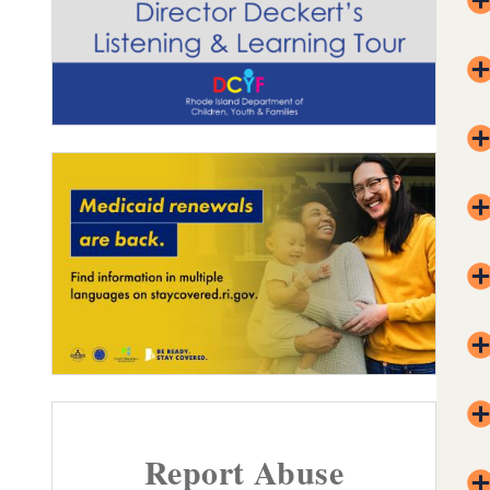
Report Abuse