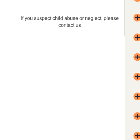
If you suspect child abuse or neglect, please
contact us