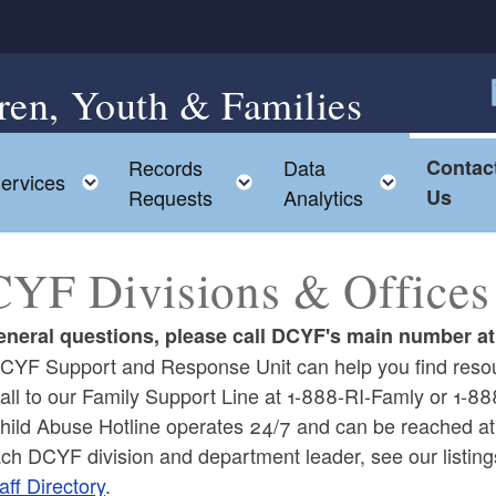
ren, Youth & Families
F
Records
Data
Contac
ggle child menu
Toggle child menu
Toggle child menu
Toggle c
ervices
Requests
Analytics
Us
YF Divisions & Offices
eneral questions, please call DCYF's main number a
CYF Support and Response Unit can help you find resou
call to our Family Support Line at 1-888-RI-Famly or 1-
hild Abuse Hotline operates 24/7 and can be reached 
ach DCYF division and department leader, see our listin
aff Directory
.