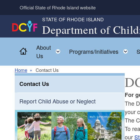
Skip to main content
Official State of Rhode Island website
STATE OF RHODE ISLAND
Department of Child
About
Home
Toggle child menu
To
Programs/Initiatives
S
Us
Home
Contact Us
DC
Contact Us
For g
Report Child Abuse or Neglect
The D
your 
The C
To re
our
St