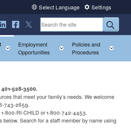
Select Language
Settings
ollow us on LinkedIn
Follow us on Facebook
Follow us on Twitter
Submit
t
Employment
Policies and
hild menu
Toggle child menu
Toggle child menu
Toggl
Opportunities
Procedures
t 401-528-3500.
rces that meet your family’s needs. We welcome
888-743-2659.
at 1-800-RI-CHILD or 1-800-742-4453.
gs below. Search for a staff member by name using