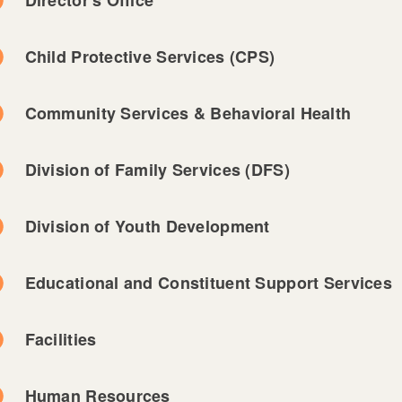
Child Protective Services (CPS)
Community Services & Behavioral Health
Division of Family Services (DFS)
Division of Youth Development
Educational and Constituent Support Services
Facilities
Human Resources