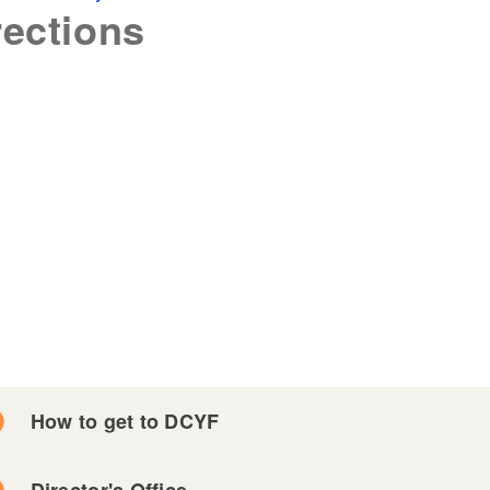
rections
How to get to DCYF
Director's Office