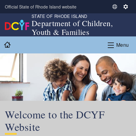
Skip to main content
Official State of Rhode Island website
S
S
STATE OF RHODE ISLAND
e
e
Department of Children,
l
t
Youth & Families
e
t
c
i
Home
Menu
t
n
L
g
a
s
n
g
u
a
g
e
Welcome to the DCYF
Website