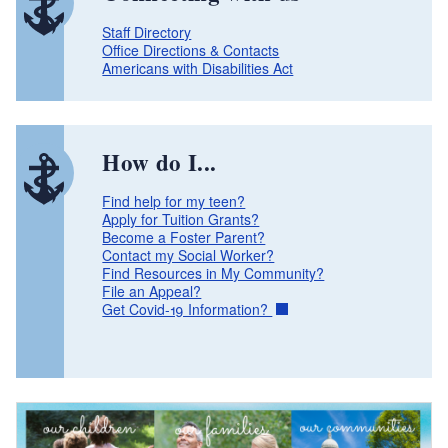
Staff Directory
Office Directions & Contacts
Americans with Disabilities Act
How do I...
Find help for my teen?
Apply for Tuition Grants?
Become a Foster Parent?
Contact my Social Worker?
Find Resources in My Community?
File an Appeal?
Get Covid-19 Information?