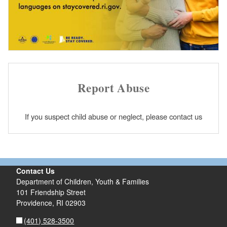
Report Abuse
If you suspect child abuse or neglect, please contact us
Contact Us
Department of Children, Youth & Families
101 Friendship Street
Providence,
RI
02903
(401) 528-3500