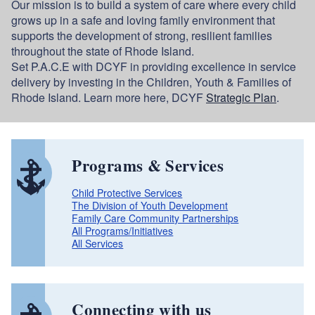
Our mission is to build a system of care where every child
grows up in a safe and loving family environment that
supports the development of strong, resilient families
throughout the state of Rhode Island.
Set P.A.C.E with DCYF in providing excellence in service
delivery by investing in the Children, Youth & Families of
Rhode Island. Learn more here, DCYF
Strategic Plan
.
Programs & Services
Child Protective Services
The Division of Youth Development
Family Care Community Partnerships
All Programs/Initiatives
All Services
Connecting with us