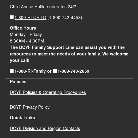
Child Abuse Hotline operates 24/7
1-800-RI-CHILD
(1-800-742-4453)
Office Hours
Monday - Friday
8:30AM - 4:00PM
The DCYF Family Support Line can assist you with the
resources to meet the needs of your family. We welcome
your call!
1-888-RI-Famly
1-888-743-2659
or
Policies
DCYF Policies & Operating Procedures
DCYF Privacy Policy
Quick Links
DCYF Division and Region Contacts