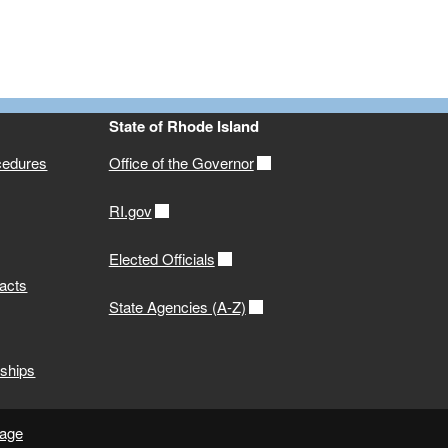
State of Rhode Island
cedures
Office of the Governor
RI.gov
Elected Officials
acts
State Agencies (A-Z)
ships
page