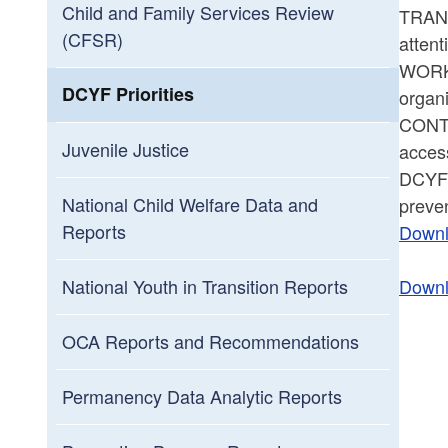
Child and Family Services Review
TRANSI
(CFSR)
atten
WORKF
DCYF Priorities
organi
CONTI
Juvenile Justice
access
DCYF’s
National Child Welfare Data and
preven
Reports
Downl
Downl
National Youth in Transition Reports
OCA Reports and Recommendations
Permanency Data Analytic Reports