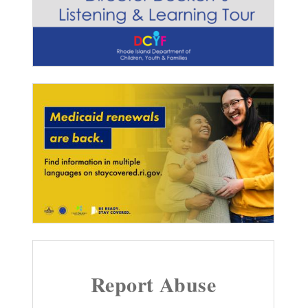
Report Abuse