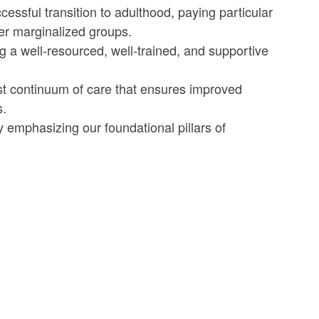
ssful transition to adulthood, paying particular
her marginalized groups.
 well-resourced, well-trained, and supportive
 continuum of care that ensures improved
s.
 emphasizing our foundational pillars of