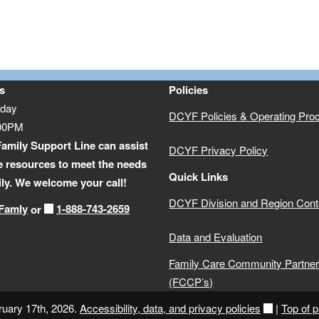
s
Policies
iday
DCYF Policies & Operating Pro
:00PM
amily Support Line can assist
DCYF Privacy Policy
e resources to meet the needs
Quick Links
ily. We welcome your call!
DCYF Division and Region Cont
-Famly
1-888-743-2659
or
Data and Evaluation
Family Care Community Partner
(FCCP’s)
ruary 17th, 2026.
Accessibility, data, and privacy policies
|
Top of 