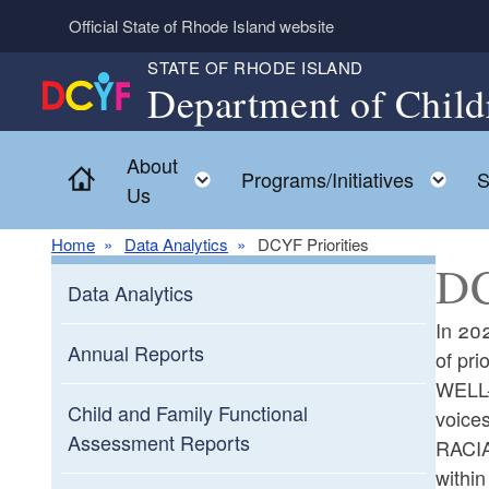
Skip to main content
Official State of Rhode Island website
STATE OF RHODE ISLAND
Department of Child
About
Home
Toggle child menu
To
Programs/Initiatives
S
Us
Home
Data Analytics
DCYF Priorities
DC
Data Analytics
In 202
Annual Reports
of pri
WELL-B
Child and Family Functional
voice
Assessment Reports
RACIA
within