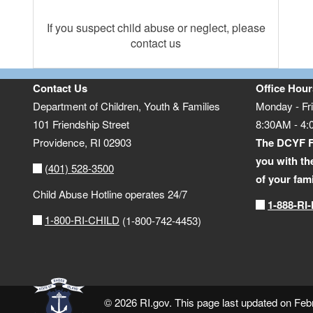
If you suspect child abuse or neglect, please
contact us
Contact Us
Office Hour
Department of Children, Youth & Families
Monday - Fr
101 Friendship Street
8:30AM - 4
Providence,
RI
02903
The DCYF F
you with th
(401) 528-3500
of your fam
Child Abuse Hotline operates 24/7
1-888-RI
1-800-RI-CHILD
(1-800-742-4453)
© 2026 RI.gov. This page last updated on Feb