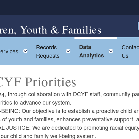
ren, Youth & Families
F
Records
Data
Contac
ggle child menu
Toggle child menu
Toggle child menu
Toggle 
ervices
Requests
Analytics
Us
YF Priorities
4, through collaboration with DCYF staff, community par
orities to advance our system.
EING: Our objective is to establish a proactive child and
s of youth and families, enhances preventative support,
L JUSTICE: We are dedicated to promoting racial equity 
 our child and family well-being system.