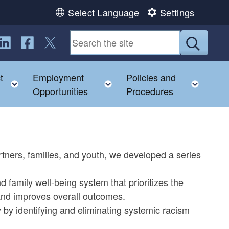
Select Language
Settings
ollow us on LinkedIn
Follow us on Facebook
Follow us on Twitter
Submit
t
Employment
Policies and
child menu
Toggle child menu
Toggle child menu
Toggl
Opportunities
Procedures
tners, families, and youth, we developed a series
 family well-being system that prioritizes the
 and improves overall outcomes.
by identifying and eliminating systemic racism