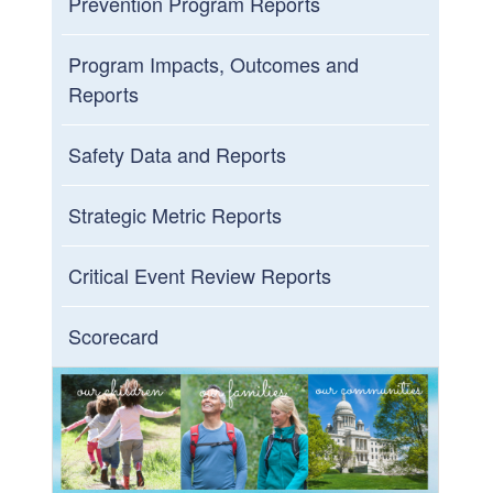
Prevention Program Reports
Program Impacts, Outcomes and
Reports
Safety Data and Reports
Strategic Metric Reports
Critical Event Review Reports
Scorecard