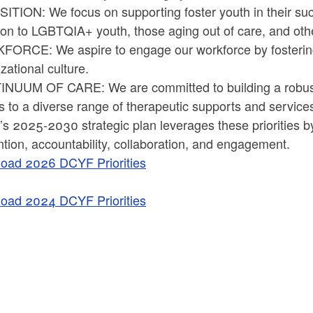
TION: We focus on supporting foster youth in their succe
tion to LGBTQIA+ youth, those aging out of care, and ot
ORCE: We aspire to engage our workforce by fostering a
zational culture.
NUUM OF CARE: We are committed to building a robust
 to a diverse range of therapeutic supports and service
 2025-2030 strategic plan leverages these priorities by
tion, accountability, collaboration, and engagement.
oad 2026 DCYF Priorities
oad 2024 DCYF Priorities