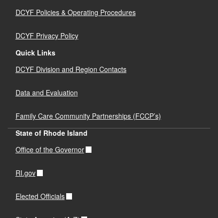
DCYF Policies & Operating Procedures
DCYF Privacy Policy
Quick Links
DCYF Division and Region Contacts
Data and Evaluation
Family Care Community Partnerships (FCCP’s)
State of Rhode Island
Office of the Governor
RI.gov
Elected Officials