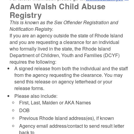
Adam Walsh Child Abuse
Registry
This is known as the Sex Offender Registration and
Notification Registry.
If you are an agency outside the state of Rhode Island
and you are requesting a clearance for an individual
who formally lived in the state, the Rhode Island
Department of Children, Youth and Families (DCYF)
requires the following:
A signed release from both the individual and the staff
from the agency requesting the clearance. You may
send this release on agency letterhead or your
release forms.
Please also include:
First, Last, Maiden or AKA Names
DOB
Previous Rhode Island address(es), if known
Agency email address/contact to send result letter
back to