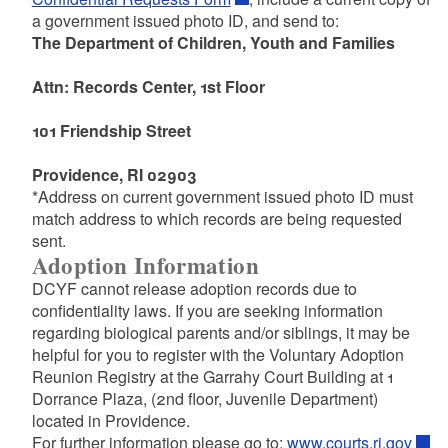
a government issued photo ID, and send to:
The Department of Children, Youth and Families
Attn: Records Center, 1st Floor
101 Friendship Street
Providence, RI 02903
*Address on current government issued photo ID must
match address to which records are being requested
sent.
Adoption Information
DCYF cannot release adoption records due to
confidentiality laws. If you are seeking information
regarding biological parents and/or siblings, it may be
helpful for you to register with the Voluntary Adoption
Reunion Registry at the Garrahy Court Building at 1
Dorrance Plaza, (2nd floor, Juvenile Department)
located in Providence.
For further information please go to:
www.courts.ri.gov