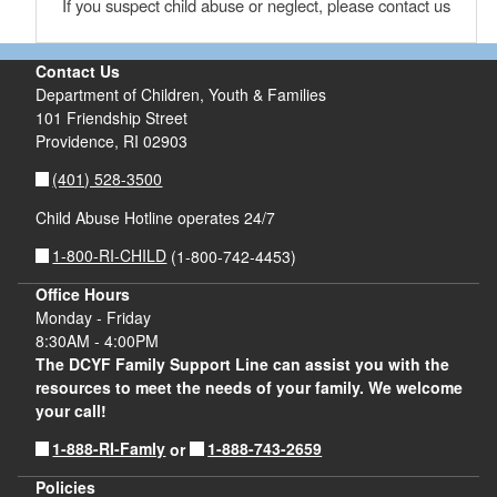
If you suspect child abuse or neglect, please contact us
Contact Us
Department of Children, Youth & Families
101 Friendship Street
Providence,
RI
02903
(401) 528-3500
Child Abuse Hotline operates 24/7
1-800-RI-CHILD
(1-800-742-4453)
Office Hours
Monday - Friday
8:30AM - 4:00PM
The DCYF Family Support Line can assist you with the
resources to meet the needs of your family. We welcome
your call!
1-888-RI-Famly
1-888-743-2659
or
Policies