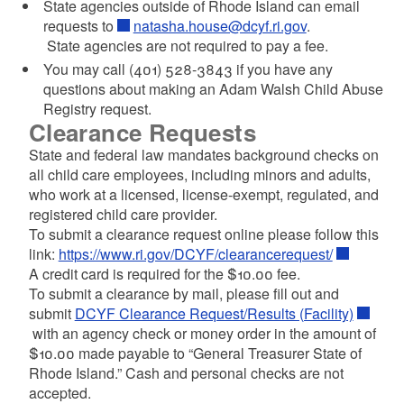
State agencies outside of Rhode Island
can email
requests to
natasha.house@dcyf.ri.gov
.
State agencies are not required to pay a fee.
You may call (401) 528-3843 if you have any
questions about making an Adam Walsh Child Abuse
Registry request.
Clearance Requests
State and federal law mandates background checks on
all child care employees, including minors and adults,
who work at a licensed, license-exempt, regulated, and
registered child care provider.
To submit a clearance request online please follow this
link:
https://www.ri.gov/DCYF/clearancerequest/
A credit card is required for the $10.00 fee.
To submit a clearance by mail, please fill out and
submit
DCYF Clearance Request/Results (Facility)
with an agency check or money order in the amount of
$10.00 made payable to “General Treasurer State of
Rhode Island.” Cash and personal checks are not
accepted.