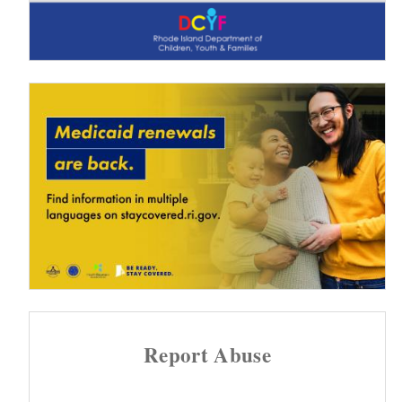
Report Abuse