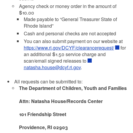
Agency check or money order in the amount of
$10.00
Made payable to “General Treasurer State of
Rhode Island”
Cash and personal checks are not accepted
You can also submit payment on our website at
https://www.ri.gov/DCYF/clearancerequest/
for
an additional $1.50 service charge and
scan/email signed releases to
natasha.house@dcyf.ri.gov
.
All requests can be submitted to:
The Department of Children, Youth and Families
Attn: Natasha House/Records Center
101 Friendship Street
Providence, RI 02903