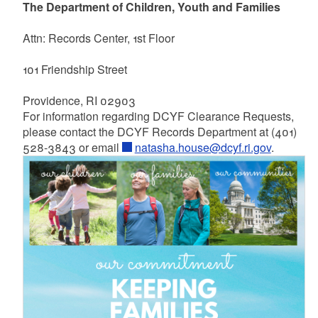
The Department of Children, Youth and Families
Attn: Records Center, 1st Floor
101 Friendship Street
Providence, RI 02903
For information regarding DCYF Clearance Requests,
please contact the DCYF Records Department at (401)
528-3843 or email
natasha.house@dcyf.ri.gov
.