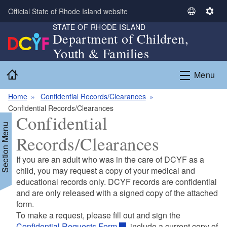
Skip to main content
Official State of Rhode Island website
S
S
STATE OF RHODE ISLAND
e
e
Department of Children,
l
t
Youth & Families
e
t
c
i
Home
Menu
t
n
L
g
Home
Confidential Records/Clearances
a
s
Confidential Records/Clearances
n
Confidential
g
Section Menu
u
Records/Clearances
a
g
If you are an adult who was in the care of DCYF as a
e
child, you may request a copy of your medical and
educational records only. DCYF records are confidential
and are only released with a signed copy of the attached
form.
To make a request, please fill out and sign the
Confidential Requests Form
, include a current copy of