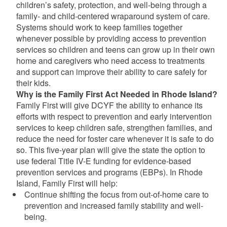
children’s safety, protection, and well-being through a
family- and child-centered wraparound system of care.
Systems should work to keep families together
whenever possible by providing access to prevention
services so children and teens can grow up in their own
home and caregivers who need access to treatments
and support can improve their ability to care safely for
their kids.
Why is the Family First Act Needed in Rhode Island?
Family First will give DCYF the ability to enhance its
efforts with respect to prevention and early intervention
services to keep children safe, strengthen families, and
reduce the need for foster care whenever it is safe to do
so. This five-year plan will give the state the option to
use federal Title IV-E funding for evidence-based
prevention services and programs (EBPs). In Rhode
Island, Family First will help:
Continue shifting the focus from out-of-home care to
prevention and increased family stability and well-
being.