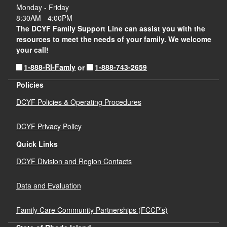
Monday - Friday
8:30AM - 4:00PM
The DCYF Family Support Line can assist you with the
resources to meet the needs of your family. We welcome
your call!
1-888-RI-Famly
1-888-743-2659
or
Policies
DCYF Policies & Operating Procedures
DCYF Privacy Policy
Quick Links
DCYF Division and Region Contacts
Data and Evaluation
Family Care Community Partnerships (FCCP’s)