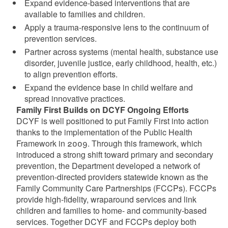
Expand evidence-based interventions that are
available to families and children.
Apply a trauma-responsive lens to the continuum of
prevention services.
Partner across systems (mental health, substance use
disorder, juvenile justice, early childhood, health, etc.)
to align prevention efforts.
Expand the evidence base in child welfare and
spread innovative practices.
Family First Builds on DCYF Ongoing Efforts
DCYF is well positioned to put Family First into action
thanks to the implementation of the Public Health
Framework in 2009. Through this framework, which
introduced a strong shift toward primary and secondary
prevention, the Department developed a network of
prevention-directed providers statewide known as the
Family Community Care Partnerships (FCCPs). FCCPs
provide high-fidelity, wraparound services and link
children and families to home- and community-based
services. Together DCYF and FCCPs deploy both