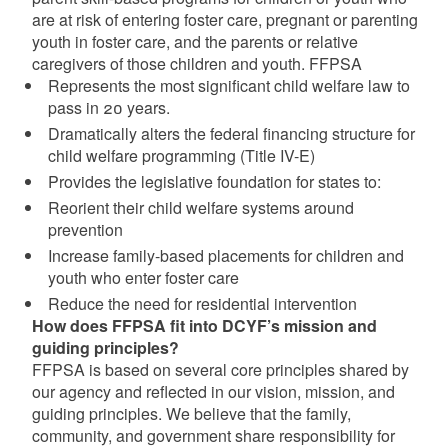
are at risk of entering foster care, pregnant or parenting
youth in foster care, and the parents or relative
caregivers of those children and youth. FFPSA
Represents the most significant child welfare law to
pass in 20 years.
Dramatically alters the federal financing structure for
child welfare programming (Title IV-E)
Provides the legislative foundation for states to:
Reorient their child welfare systems around
prevention
Increase family-based placements for children and
youth who enter foster care
Reduce the need for residential intervention
How does FFPSA fit into DCYF’s mission and
guiding principles?
FFPSA is based on several core principles shared by
our agency and reflected in our vision, mission, and
guiding principles. We believe that the family,
community, and government share responsibility for