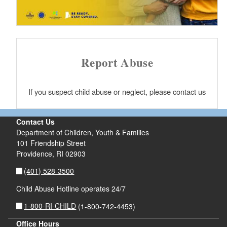
Report Abuse
If you suspect child abuse or neglect, please contact us
Contact Us
Department of Children, Youth & Families
101 Friendship Street
Providence,
RI
02903
(401) 528-3500
Child Abuse Hotline operates 24/7
1-800-RI-CHILD
(1-800-742-4453)
Office Hours