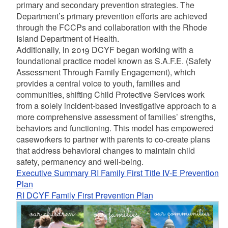
primary and secondary prevention strategies. The
Department’s primary prevention efforts are achieved
through the FCCPs and collaboration with the Rhode
Island Department of Health.
Additionally, in 2019 DCYF began working with a
foundational practice model known as S.A.F.E. (Safety
Assessment Through Family Engagement), which
provides a central voice to youth, families and
communities, shifting Child Protective Services work
from a solely incident-based investigative approach to a
more comprehensive assessment of families’ strengths,
behaviors and functioning. This model has empowered
caseworkers to partner with parents to co-create plans
that address behavioral changes to maintain child
safety, permanency and well-being.
Executive Summary RI Family First Title IV-E Prevention
Plan
RI DCYF Family First Prevention Plan