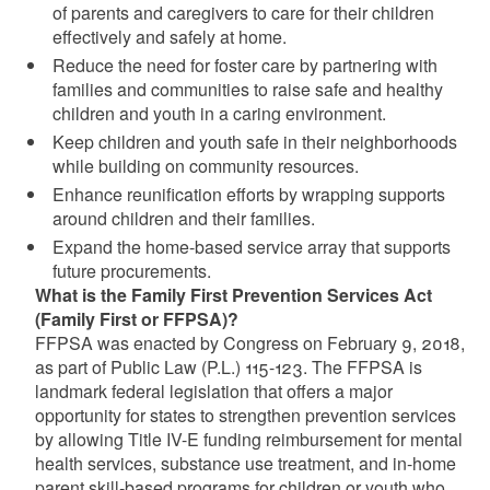
of parents and caregivers to care for their children
effectively and safely at home.
Reduce the need for foster care by partnering with
families and communities to raise safe and healthy
children and youth in a caring environment.
Keep children and youth safe in their neighborhoods
while building on community resources.
Enhance reunification efforts by wrapping supports
around children and their families.
Expand the home-based service array that supports
future procurements.
What is the Family First Prevention Services Act
(Family First or FFPSA)?
FFPSA was enacted by Congress on February 9, 2018,
as part of Public Law (P.L.) 115-123. The FFPSA is
landmark federal legislation that offers a major
opportunity for states to strengthen prevention services
by allowing Title IV-E funding reimbursement for mental
health services, substance use treatment, and in-home
parent skill-based programs for children or youth who