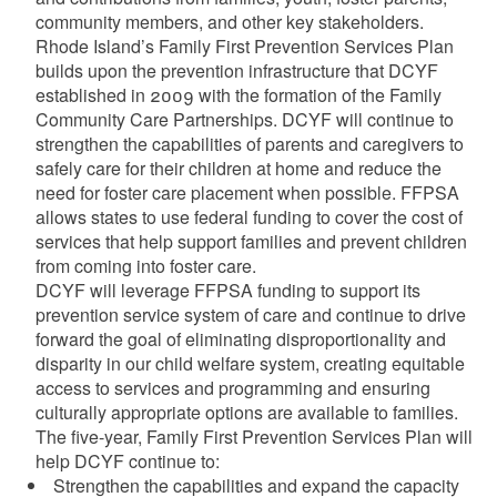
community members, and other key stakeholders.
Rhode Island’s Family First Prevention Services Plan
builds upon the prevention infrastructure that DCYF
established in 2009 with the formation of the Family
Community Care Partnerships. DCYF will continue to
strengthen the capabilities of parents and caregivers to
safely care for their children at home and reduce the
need for foster care placement when possible. FFPSA
allows states to use federal funding to cover the cost of
services that help support families and prevent children
from coming into foster care.
DCYF will leverage FFPSA funding to support its
prevention service system of care and continue to drive
forward the goal of eliminating disproportionality and
disparity in our child welfare system, creating equitable
access to services and programming and ensuring
culturally appropriate options are available to families.
The five-year, Family First Prevention Services Plan will
help DCYF continue to:
Strengthen the capabilities and expand the capacity