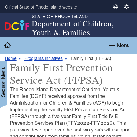
Skip to main content
Official State of Rhode Island website
S
S
STATE OF RHODE ISLAND
e
e
Department of Children,
l
t
Youth & Families
e
t
c
i
Home
Menu
t
n
L
g
Home
Programs/Initiatives
Family First (FFPSA)
a
s
Family First Prevention
n
Section Menu
g
Service Act (FFPSA)
u
a
The Rhode Island Department of Children, Youth &
g
Families (DCYF) received approval from the
e
Administration for Children & Families (ACF) to begin
implementing the Family First Prevention Services Act
(FFPSA) through a five-year Family First Title IV-E
Prevention Services Plan (FFY2022-FFY2026). This
plan was developed over the last two years with support
and contributions from families, youth, foster parents,