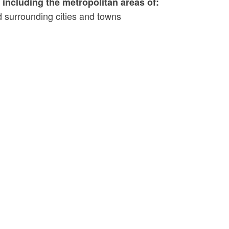
including the metropolitan areas of:
 surrounding cities and towns