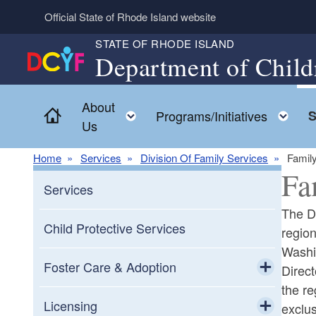
Skip to main content
Official State of Rhode Island website
STATE OF RHODE ISLAND
Department of Child
About
Home
Toggle child menu
To
Programs/Initiatives
S
Us
Home
Services
Division Of Family Services
Family
Fa
Services
The Di
Child Protective Services
regio
Washi
Foster Care & Adoption
Direc
the re
Toggle chi
Community Partners
Licensing
exclus