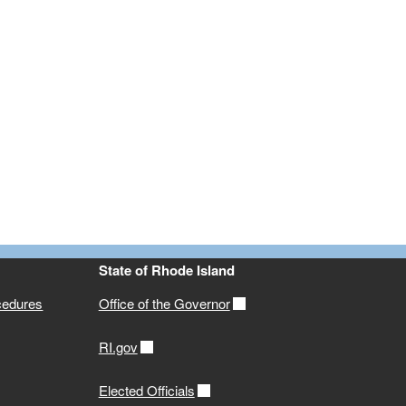
State of Rhode Island
cedures
Office of the Governor
RI.gov
Elected Officials