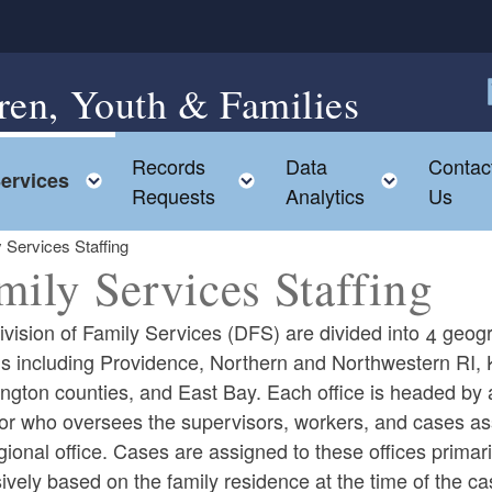
ren, Youth & Families
F
Records
Data
Contac
ggle child menu
Toggle child menu
Toggle child menu
Toggle c
ervices
Requests
Analytics
Us
 Services Staffing
mily Services Staffing
vision of Family Services (DFS) are divided into 4 geog
ns including Providence, Northern and Northwestern RI, 
ngton counties, and East Bay. Each office is headed by 
tor who oversees the supervisors, workers, and cases as
gional office. Cases are assigned to these offices primari
ld menu
ively based on the family residence at the time of the c