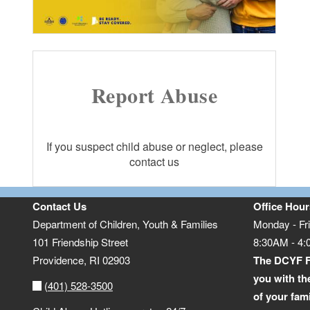
Report Abuse
If you suspect child abuse or neglect, please
contact us
Contact Us
Office Hour
Department of Children, Youth & Families
Monday - Fr
101 Friendship Street
8:30AM - 4
Providence,
RI
02903
The DCYF F
you with th
(401) 528-3500
of your fam