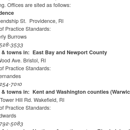
g. Offices are sited as follows:
ld menu
dence
iendship St. Providence, RI
ld menu
of Practice Standards:
rly Burrows
ld menu
 528-3533
ld menu
s & towns in: East Bay and Newport County
ood Ave. Bristol, RI
of Practice Standards:
ld menu
Fernandes
 254-7010
s & towns in: Kent and Washington counties (Warwic
Tower Hill Rd. Wakefield, RI
of Practice Standards:
Edwards
 792-5083