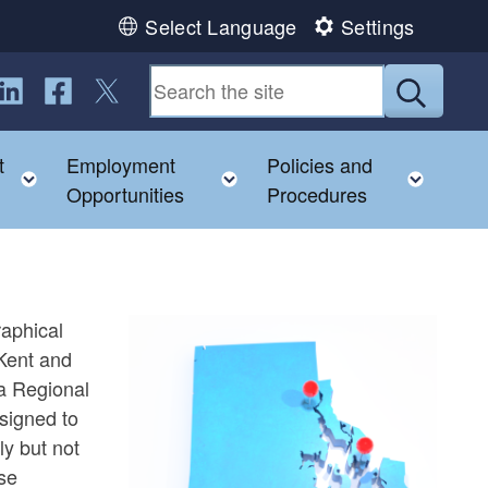
Select Language
Settings
ollow us on LinkedIn
Follow us on Facebook
Follow us on Twitter
Submit
t
Employment
Policies and
hild menu
Toggle child menu
Toggle child menu
Toggl
Opportunities
Procedures
raphical
Kent and
a Regional
signed to
ly but not
ase