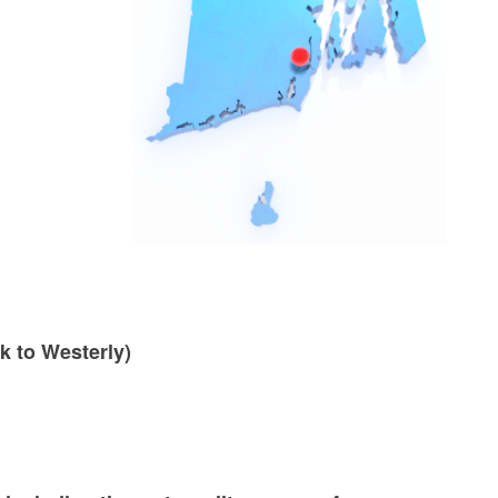
k to Westerly)