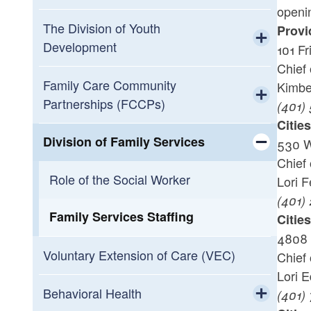
openin
Toggle chi
Apply to Be An Anchor
Residential Facilities
The Division of Youth
Provi
Development
101 Fr
Questions? Contact Us
Foster Care Licensing
Toggle chi
Chief 
DCYF Alternative Education Program
Family Care Community
Kimbe
Toggle chi
Information Sessions
Becoming a foster parent in Rhode
Emergency Services and MRSS
Partnerships (FCCPs)
(401)
Island
Licensure
DCYF Alternative Education Program
Toggle chi
Citie
Foster Care Recruitment and
Guidance
Rhode Island Family Information
Division of Family Services
530 W
Retention Plans
Variances And Waivers
System (RIFIS)
Chief 
Toggle chi
Role of the Social Worker
Lori 
(401)
Family Services Staffing
Citie
4808 
Voluntary Extension of Care (VEC)
Chief 
Lori 
Behavioral Health
(401)