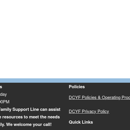
s
Policies
iday
DCYF Policies & Operating Pro
:00PM
amily Support Line can assist
DCYF Privacy Policy
e resources to meet the needs
Quick Links
ily. We welcome your call!