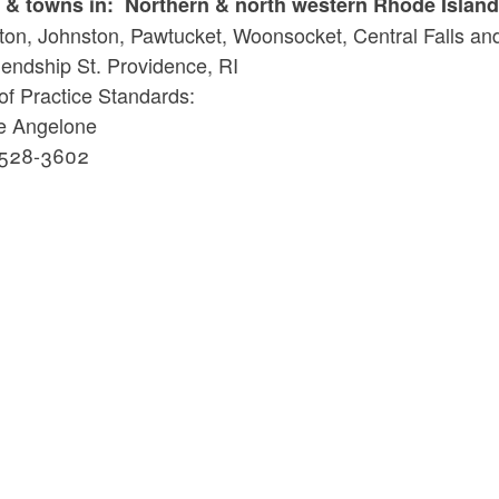
s & towns in: Northern & north western Rhode Island 
ld menu
ton, Johnston, Pawtucket, Woonsocket, Central Falls and
iendship St. Providence, RI
ld menu
of Practice Standards:
ie Angelone
 528-3602