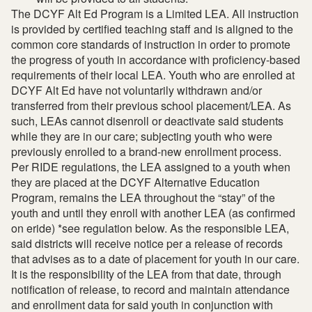
The DCYF Alt Ed Program is a Limited LEA. All instruction
is provided by certified teaching staff and is aligned to the
common core standards of instruction in order to promote
the progress of youth in accordance with proficiency-based
requirements of their local LEA. Youth who are enrolled at
DCYF Alt Ed have not voluntarily withdrawn and/or
transferred from their previous school placement/LEA. As
such, LEAs cannot disenroll or deactivate said students
while they are in our care; subjecting youth who were
previously enrolled to a brand-new enrollment process.
Per RIDE regulations, the LEA assigned to a youth when
they are placed at the DCYF Alternative Education
Program, remains the LEA throughout the “stay” of the
youth and until they enroll with another LEA (as confirmed
on eride) *see regulation below. As the responsible LEA,
said districts will receive notice per a release of records
that advises as to a date of placement for youth in our care.
It is the responsibility of the LEA from that date, through
notification of release, to record and maintain attendance
and enrollment data for said youth in conjunction with