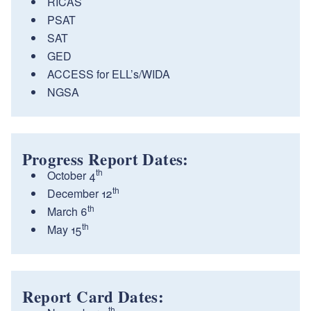
RICAS
PSAT
SAT
GED
ACCESS for ELL’s/WIDA
NGSA
Progress Report Dates:
th
October 4
th
December 12
th
March 6
th
May 15
Report Card Dates:
th