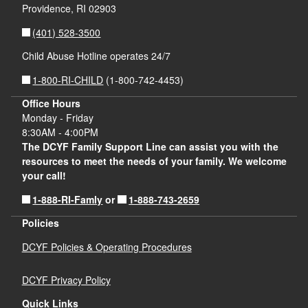
Providence,
RI
02903
(401) 528-3500
Child Abuse Hotline operates 24/7
1-800-RI-CHILD
(1-800-742-4453)
Office Hours
Monday - Friday
8:30AM - 4:00PM
The DCYF Family Support Line can assist you with the
resources to meet the needs of your family. We welcome
your call!
1-888-RI-Famly
1-888-743-2659
or
Policies
DCYF Policies & Operating Procedures
DCYF Privacy Policy
Quick Links