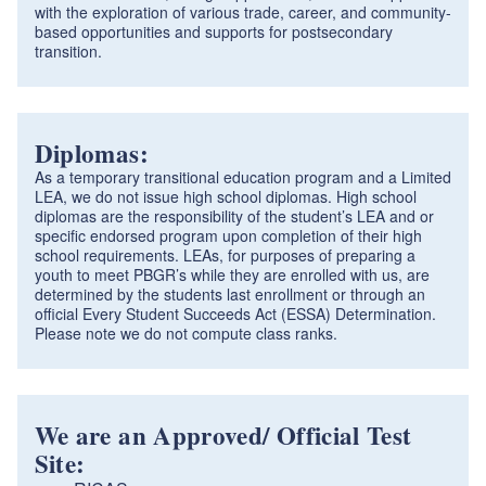
with the exploration of various trade, career, and community-
based opportunities and supports for postsecondary
transition.
Diplomas:
As a temporary transitional education program and a Limited
LEA, we do not issue high school diplomas. High school
diplomas are the responsibility of the student’s LEA and or
specific endorsed program upon completion of their high
school requirements. LEAs, for purposes of preparing a
youth to meet PBGR’s while they are enrolled with us, are
determined by the students last enrollment or through an
official Every Student Succeeds Act (ESSA) Determination.
Please note we do not compute class ranks.
We are an Approved/ Official Test
Site: