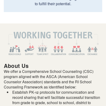
to fulfill their potential.
About Us
We offer a Comprehensive School Counseling (CSC)
program aligned with the ASCA (American School
Counselor Association) standards and the RI School
Counseling Framework as identified below:
Establish PK-12 protocols for communication and
record sharing that will facilitate successful transition
from grade to grade, school to school, district to