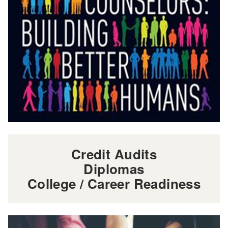
Credit Audits
Diplomas
College / Career Readiness