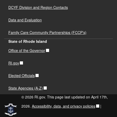
DCYF Division and Region Contacts
Data and Evaluation
Family Care Community Partnerships (FCCP’s)
State of Rhode Island
Office of the Governor
RI.gov
Elected Officials
State Agencies (A-Z)
© 2026 RI.gov. This page last updated on April 17th,
2026.
Accessibility, data, and privacy policies
|