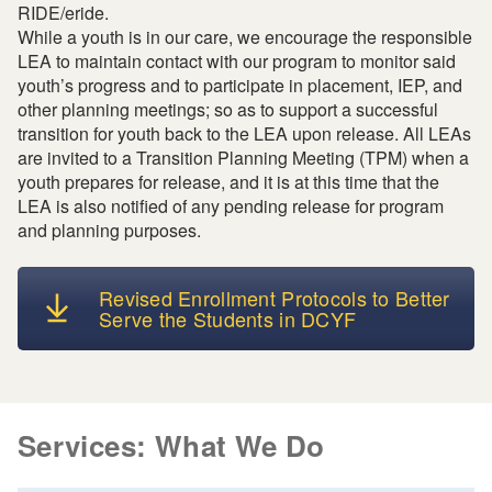
RIDE/eride.
While a youth is in our care, we encourage the responsible
LEA to maintain contact with our program to monitor said
youth’s progress and to participate in placement, IEP, and
other planning meetings; so as to support a successful
transition for youth back to the LEA upon release. All LEAs
are invited to a Transition Planning Meeting (TPM) when a
youth prepares for release, and it is at this time that the
LEA is also notified of any pending release for program
and planning purposes.
Revised Enrollment Protocols to Better
Serve the Students in DCYF
Services: What We Do