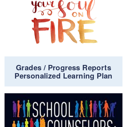
Grades / Progress Reports
Personalized Learning Plan