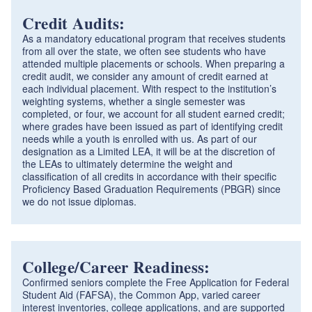
Credit Audits:
As a mandatory educational program that receives students
from all over the state, we often see students who have
attended multiple placements or schools. When preparing a
credit audit, we consider any amount of credit earned at
each individual placement. With respect to the institution’s
weighting systems, whether a single semester was
completed, or four, we account for all student earned credit;
where grades have been issued as part of identifying credit
needs while a youth is enrolled with us. As part of our
designation as a Limited LEA, it will be at the discretion of
the LEAs to ultimately determine the weight and
classification of all credits in accordance with their specific
Proficiency Based Graduation Requirements (PBGR) since
we do not issue diplomas.
College/Career Readiness:
Confirmed seniors complete the Free Application for Federal
Student Aid (FAFSA), the Common App, varied career
interest inventories, college applications, and are supported