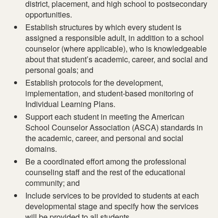
district, placement, and high school to postsecondary
opportunities.
Establish structures by which every student is
assigned a responsible adult, in addition to a school
counselor (where applicable), who is knowledgeable
about that student’s academic, career, and social and
personal goals; and
Establish protocols for the development,
implementation, and student-based monitoring of
Individual Learning Plans.
Support each student in meeting the American
School Counselor Association (ASCA) standards in
the academic, career, and personal and social
domains.
Be a coordinated effort among the professional
counseling staff and the rest of the educational
community; and
Include services to be provided to students at each
developmental stage and specify how the services
will be provided to all students.