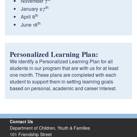
November 7
th
January 27
th
April 8
th
June 18
Personalized Learning Plan:
We identify a Personalized Learning Plan for all
students in our program that are with us for at least
one month. These plans are completed with each
student to support them in setting learning goals
based on personal, academic and career interest.
Contact Us
Department of Children, Youth & Families
101 Friendship Street