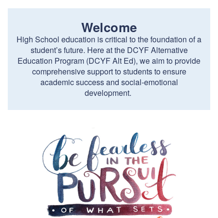
Welcome
High School education is critical to the foundation of a
student’s future. Here at the DCYF Alternative
Education Program (DCYF Alt Ed), we aim to provide
comprehensive support to students to ensure
academic success and social-emotional
development.