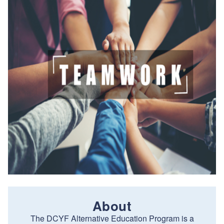
About
The DCYF Alternative Education Program is a