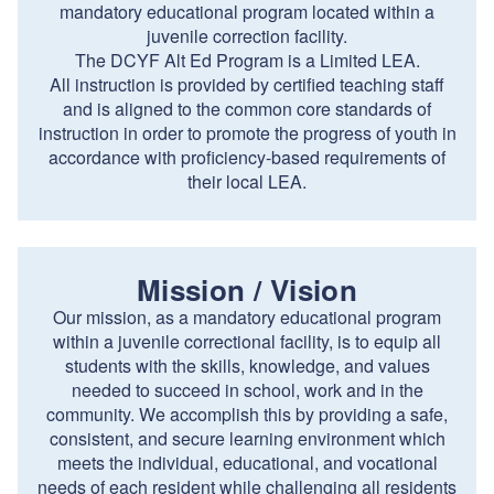
mandatory educational program located within a
juvenile correction facility.
The DCYF Alt Ed Program is a Limited LEA.
All instruction is provided by certified teaching staff
and is aligned to the common core standards of
instruction in order to promote the progress of youth in
accordance with proficiency-based requirements of
their local LEA.
Mission / Vision
Our mission, as a mandatory educational program
within a juvenile correctional facility, is to equip all
students with the skills, knowledge, and values
needed to succeed in school, work and in the
community. We accomplish this by providing a safe,
consistent, and secure learning environment which
meets the individual, educational, and vocational
needs of each resident while challenging all residents