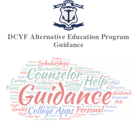
DCYF Alternative Education Program
Guidance